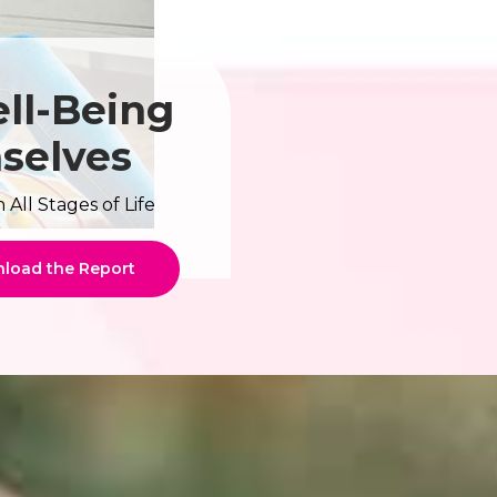
ll-Being
mselves
ll Stages of Life
load the Report