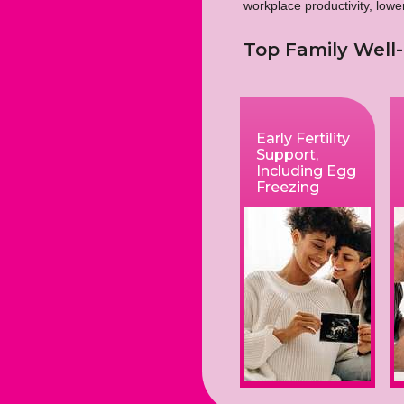
workplace productivity, low
Top Family Well-
Early Fertility
Support,
Including Egg
Freezing