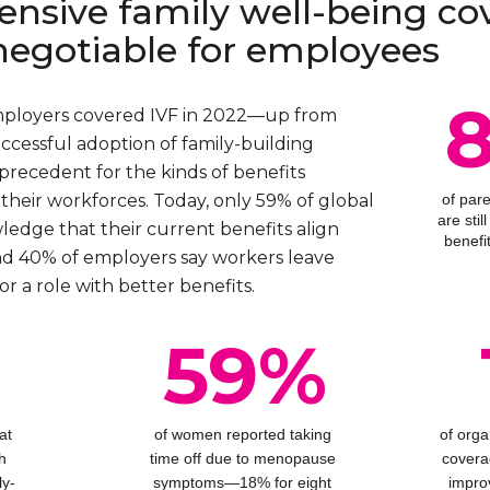
nsive family well-being co
negotiable for employees
mployers covered IVF in 2022—up from
ccessful adoption of family-building
precedent for the kinds of benefits
their workforces. Today, only 59% of global
of par
are sti
dge that their current benefits align
benefi
nd 40% of employers say workers leave
or a role with better benefits.
%
59%
at
of women reported taking
of orga
h
time off due to menopause
covera
ly-
symptoms—18% for eight
impro