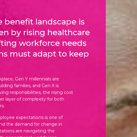
 benefit landscape is
ven by rising healthcare
fting workforce needs
ns must adapt to keep
place, Gen Y millennials are
ilding families, and Gen X is
ng responsibilities, the rising cost
er layer of complexity for both
s.
mployee expectations is one of
ind the demand for change in
zations are navigating the