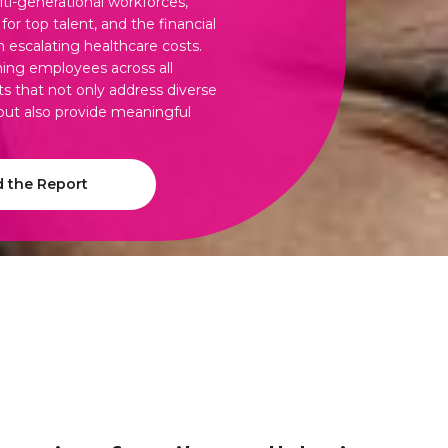
lti-generational workforces,
or top talent, and the financial
h escalating healthcare costs.
ing employees across all
ts that not only address diverse
 but also provide meaningful
 the Report