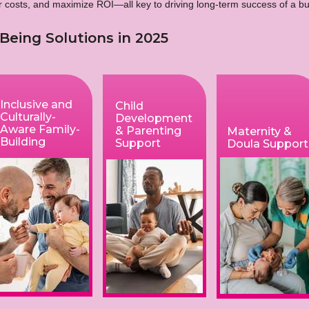
er costs, and maximize ROI—all key to driving long-term success of a 
Being Solutions in 2025
Inclusive and
Child
Culturally-
Development
Aware Family-
& Parenting
Maternity &
Building
Support
Doula Support