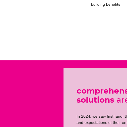
building benefits
comprehensi
solutions
are
In 2024, we saw firsthand, 
and expectations of their em