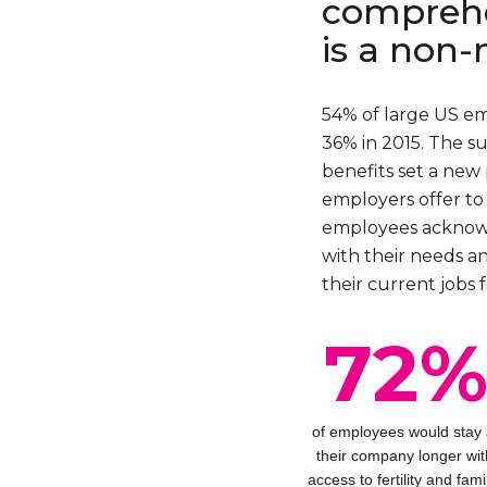
comprehe
is a non-
54% of large US e
36% in 2015. The su
benefits set a new 
employers offer to 
employees acknowle
with their needs a
their current jobs f
72
of employees would stay 
their company longer wit
access to fertility and fami