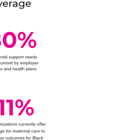
verage
80%
ental support needs
ll unmet by employer
ts and health plans
11%
nizations currently offer
ge for maternal care to
ve outcomes for Black