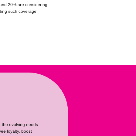
and 20% are considering
ding such coverage
t the evolving needs
ee loyalty, boost