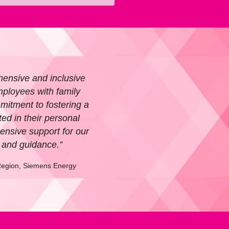
hensive and inclusive
ployees with family
mitment to fostering a
d in their personal
ensive support for our
e and guidance.”
egion, Siemens Energy