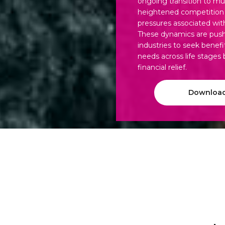
ongoing transition to mu
heightened competition f
pressures associated wit
These dynamics are push
industries to seek benefi
needs across life stages
financial relief.
Download