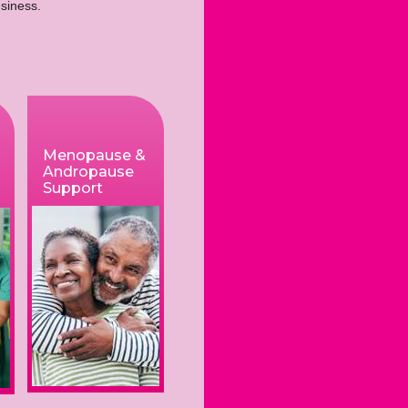
business.
Menopause &
Andropause
Support