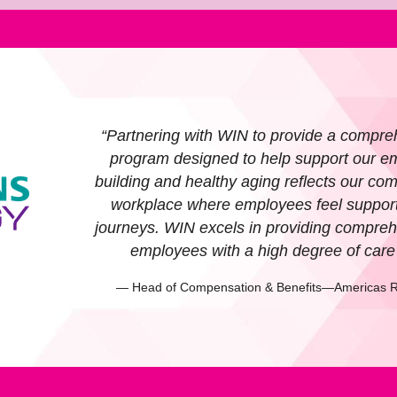
“Partnering with WIN to provide a compre
program designed to help support our em
building and healthy aging reflects our com
workplace where employees feel supporte
journeys. WIN excels in providing compreh
employees with a high degree of car
— Head of Compensation & Benefits—Americas R