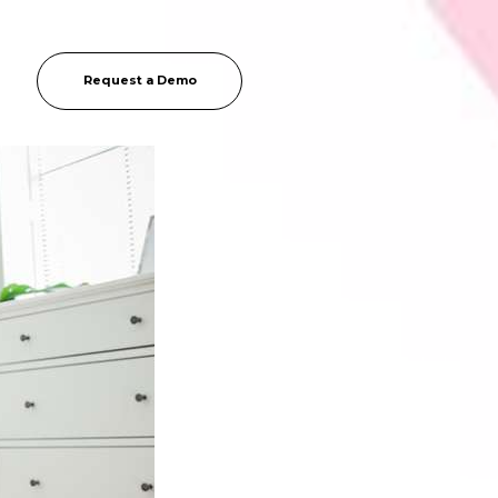
Request a Demo