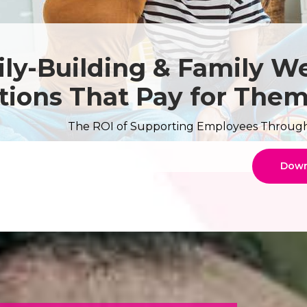
ly-Building & Family We
tions That Pay for The
The ROI of Supporting Employees Through A
Down