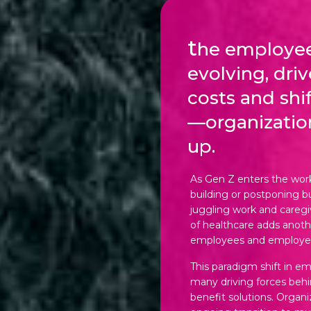
t
he employee
evolving, dri
costs and shi
—organizatio
up.
As Gen Z enters the work
building or postponing bu
juggling work and caregivi
of healthcare adds anoth
employees and employer
This paradigm shift in e
many driving forces beh
benefit solutions. Organi