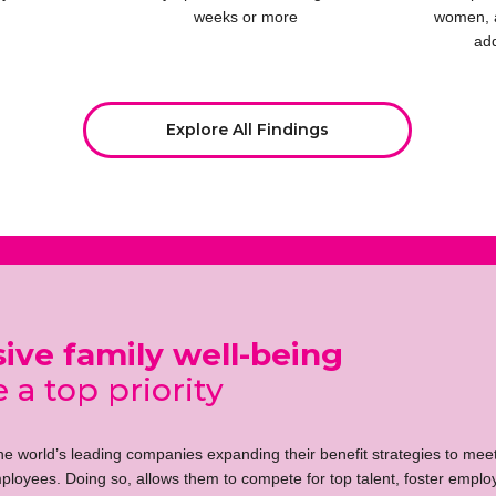
weeks or more
women, 
ad
Explore All Findings
ve family well-being
 a top priority
the world’s leading companies expanding their benefit strategies to mee
ployees. Doing so, allows them to compete for top talent, foster employ