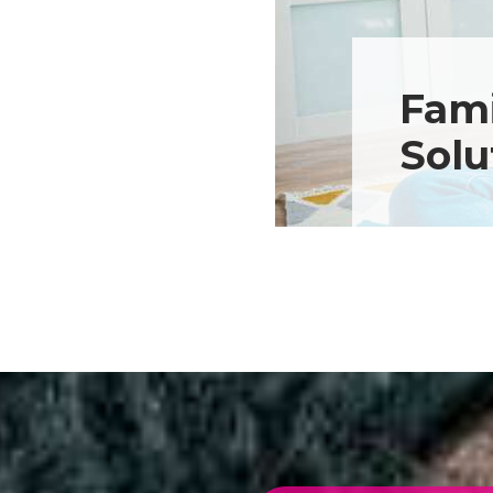
Fami
Solu